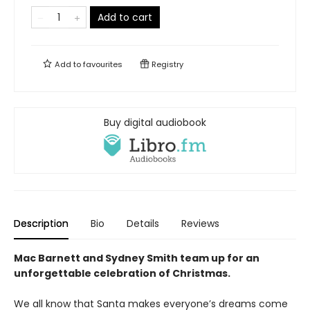
Add to cart
Add to
favourites
Registry
Buy digital audiobook
Description
Bio
Details
Reviews
Mac Barnett and Sydney Smith team up for an
unforgettable celebration of Christmas.
We all know that Santa makes everyone’s dreams come