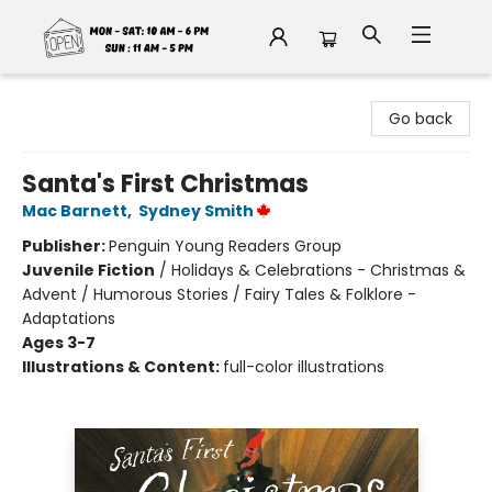
Fable Book Parlour
Go back
Santa's First Christmas
Mac Barnett
,
Sydney Smith
Publisher:
Penguin Young Readers Group
Juvenile Fiction
/
Holidays & Celebrations - Christmas &
Advent / Humorous Stories / Fairy Tales & Folklore -
Adaptations
Ages 3-7
Illustrations & Content:
full-color illustrations