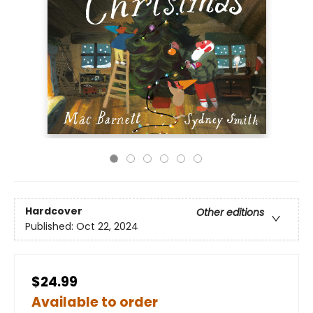
Hardcover
Other editions
Published:
Oct 22, 2024
$24.99
Available to order