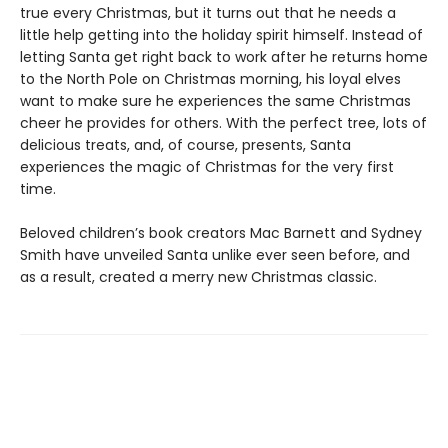
true every Christmas, but it turns out that he needs a
little help getting into the holiday spirit himself. Instead of
letting Santa get right back to work after he returns home
to the North Pole on Christmas morning, his loyal elves
want to make sure he experiences the same Christmas
cheer he provides for others. With the perfect tree, lots of
delicious treats, and, of course, presents, Santa
experiences the magic of Christmas for the very first
time.
Beloved children’s book creators Mac Barnett and Sydney
Smith have unveiled Santa unlike ever seen before, and
as a result, created a merry new Christmas classic.