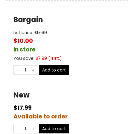
Bargain
List price:
$
17.99
$10.00
in store
You save:
$
7.99
(
44
%)
Add to cart
New
$17.99
Available to order
Add to cart