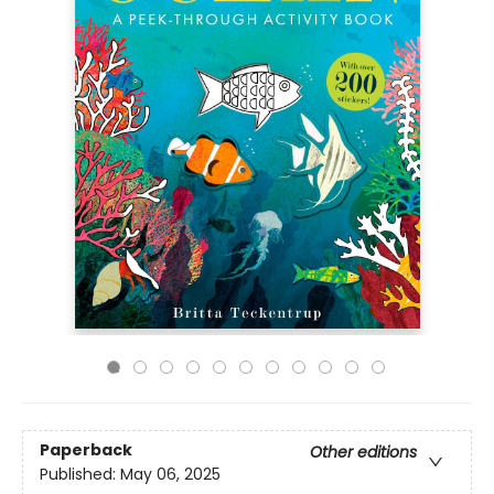
Paperback
Other editions
Published:
May 06, 2025