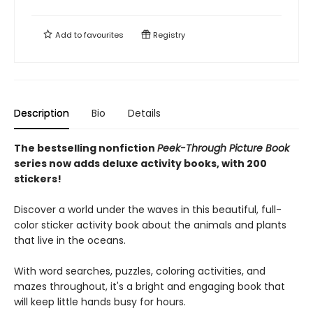
Add to
favourites
Registry
Description
Bio
Details
The bestselling nonfiction
Peek-Through Picture Book
series now adds deluxe activity books, with 200
stickers!
Discover a world under the waves in this beautiful, full-
color sticker activity book about the animals and plants
that live in the oceans.
With word searches, puzzles, coloring activities, and
mazes throughout, it's a bright and engaging book that
will keep little hands busy for hours.