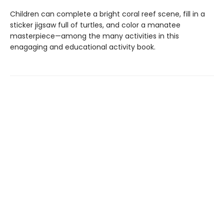
Children can complete a bright coral reef scene, fill in a
sticker jigsaw full of turtles, and color a manatee
masterpiece—among the many activities in this
enagaging and educational activity book.