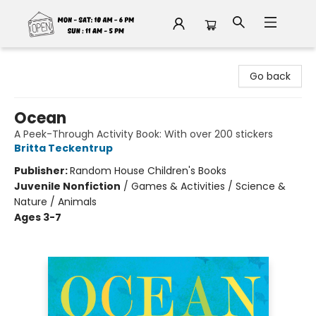
Fable Book Parlour
Go back
Ocean
A Peek-Through Activity Book: With over 200 stickers
Britta Teckentrup
Publisher:
Random House Children's Books
Juvenile Nonfiction
/
Games & Activities / Science &
Nature / Animals
Ages 3-7