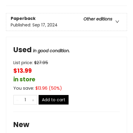
Paperback
Other editions
Published:
Sep 17, 2024
Used
in good condition.
List price:
$
27.95
$13.99
in store
You save:
$
13.96
(
50
%)
Add to cart
New