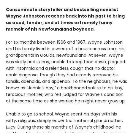
Consummate storyteller and bestselling novelist
Wayne Johnston reaches back into his past to bring
us a sad, tender, and at times extremely funny
memoir of his Newfoundland boyhood.
For six months between 1966 and 1967, Wayne Johnston
and his family lived in a wreck of a house across from his
grandparents in Goulds, Newfoundland. At seven, Wayne
was sickly and skinny, unable to keep food down, plagued
with insomnia and a relentless cough that no doctor
could diagnose, though they had already removed his
ton­sils, adenoids, and appendix. To the neighbours, he was
known as “Jennie’s boy,” a backhanded salute to his tiny,
ferocious mother, who felt judged for Wayne’s condition
at the same time as she worried he might never grow up.
Unable to go to school, Wayne spent his days with his
witty, religious, deeply eccentric maternal grand­mother,
Lucy. During these six months of Wayne’s childhood, he