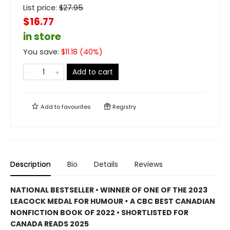
List price:
$
27.95
$16.77
in store
You save:
$
11.18
(
40
%)
Add to cart
Add to
favourites
Registry
Description
Bio
Details
Reviews
NATIONAL BESTSELLER • WINNER OF ONE OF THE 2023
LEACOCK MEDAL FOR HUMOUR
•
A CBC BEST CANADIAN
NONFICTION BOOK OF 2022 • SHORTLISTED FOR
CANADA READS 2025