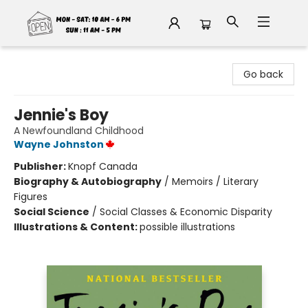
Fable Book Parlour
Go back
Jennie's Boy
A Newfoundland Childhood
Wayne Johnston
Publisher:
Knopf Canada
Biography & Autobiography
/
Memoirs / Literary
Figures
Social Science
/
Social Classes & Economic Disparity
Illustrations & Content:
possible illustrations