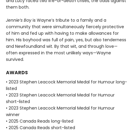
and Lucy faced two life-or-death crises, the odds against
them both.
Jennie’s Boy
is Wayne’s tribute to a family and a
community that were simultaneously fiercely protective
of him and fed up with having to make allowances for
him. His boyhood was full of pain, yes, but also tenderness
and Newfoundland wit. By that wit, and through love—
often expressed in the most unlikely ways—Wayne
survived.
AWARDS
• 2023 Stephen Leacock Memorial Medal for Humour long-
listed
• 2023 Stephen Leacock Memorial Medal for Humour
short-listed
• 2023 Stephen Leacock Memorial Medal for Humour
winner
• 2025 Canada Reads long-listed
• 2025 Canada Reads short-listed