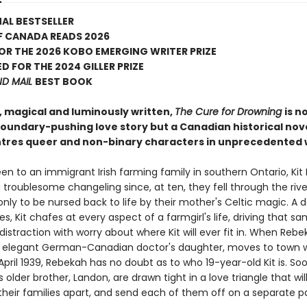
AL BESTSELLER
F CANADA READS 2026
FOR THE 2026 KOBO EMERGING WRITER PRIZE
D FOR THE 2024 GILLER PRIZE
ND MAIL
BEST BOOK
, magical and luminously written,
The Cure for Drowning
is n
 boundary-pushing love story but a Canadian historical nov
ntres queer and non-binary characters in unprecedented 
en to an immigrant Irish farming family in southern Ontario, Kit
troublesome changeling since, at ten, they fell through the rive
y to be nursed back to life by their mother's Celtic magic. A da
es, Kit chafes at every aspect of a farmgirl's life, driving that s
istraction with worry about where Kit will ever fit in. When Rebe
 elegant German-Canadian doctor's daughter, moves to town w
April 1939, Rebekah has no doubt as to who 19-year-old Kit is. S
's older brother, Landon, are drawn tight in a love triangle that wil
heir families apart, and send each of them off on a separate p