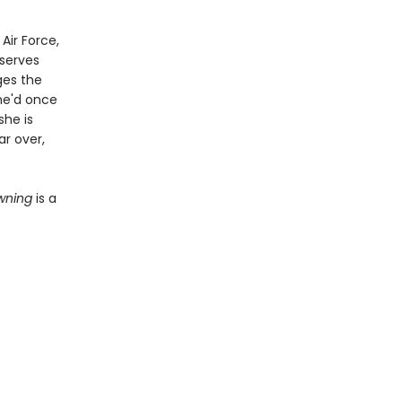
Air Force,
serves
ges the
he'd once
she is
ar over,
owning
is a