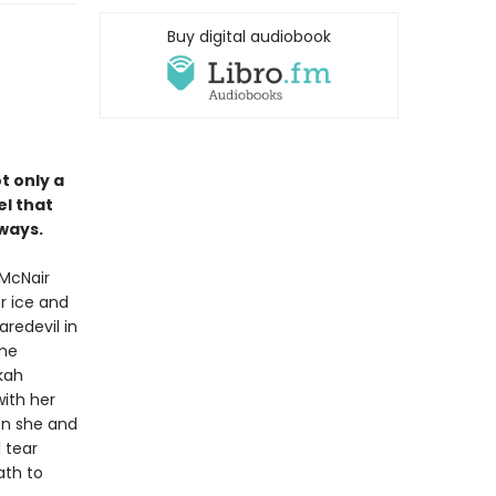
Buy digital audiobook
ot only a
el that
ways.
 McNair
r ice and
redevil in
ame
kah
ith her
oon she and
l tear
ath to