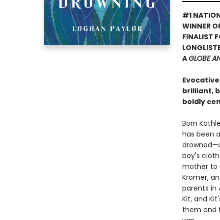
#1 NATION
WINNER O
FINALIST 
LONGLISTE
A
GLOBE A
Evocative
brilliant,
boldly ce
Born Kathle
has been a 
drowned—onl
boy's cloth
mother to d
Kromer, an
parents in 
Kit, and Kit
them and t