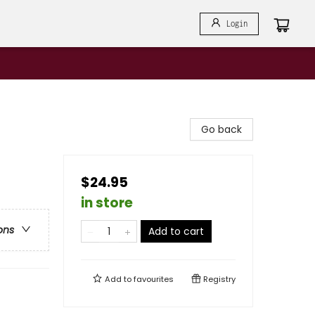
Login
Go back
$24.95
in store
ons
Add to cart
Add to
favourites
Registry