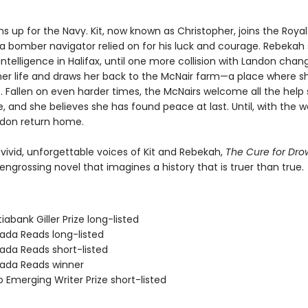
s up for the Navy. Kit, now known as Christopher, joins the Royal 
 bomber navigator relied on for his luck and courage. Rebekah 
intelligence in Halifax, until one more collision with Landon chan
her life and draws her back to the McNair farm—a place where s
 Fallen on even harder times, the McNairs welcome all the help 
e, and she believes she has found peace at last. Until, with the w
ndon return home.
 vivid, unforgettable voices of Kit and Rebekah,
The Cure for Dr
engrossing novel that imagines a history that is truer than true.
iabank Giller Prize long-listed
ada Reads long-listed
ada Reads short-listed
ada Reads winner
 Emerging Writer Prize short-listed