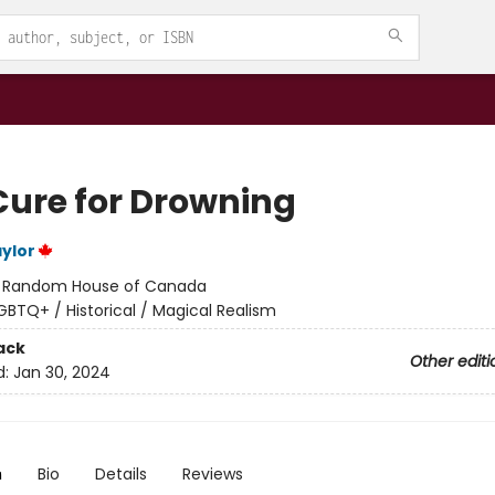
Cure for Drowning
ylor
:
Random House of Canada
GBTQ+ / Historical / Magical Realism
ack
Other editi
d:
Jan 30, 2024
n
Bio
Details
Reviews