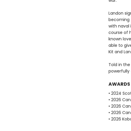
war.
Landon sign
becoming a
with naval 
course of 
known love.
able to giv
Kit and La
Told in the
powerfully 
AWARDS
• 2024 Scot
• 2026 Can
• 2026 Can
• 2026 Can
• 2026 Kobo