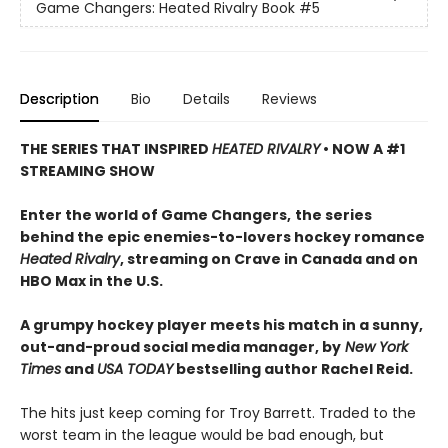
Game Changers: Heated Rivalry Book
#5
Description
Bio
Details
Reviews
THE SERIES THAT INSPIRED
HEATED RIVALRY
• NOW A #1
STREAMING SHOW
Enter the world of Game Changers,
the series
behind the epic enemies-to-lovers hockey romance
Heated Rivalry
, streaming on Crave in Canada and on
HBO Max in the U.S.
A grumpy hockey player meets his match in a sunny,
out-and-proud social media manager, by
New York
Times
and
USA TODAY
bestselling author Rachel Reid.
The hits just keep coming for Troy Barrett. Traded to the
worst team in the league would be bad enough, but