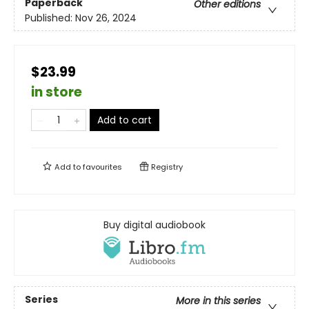
Paperback
Other editions
Published:
Nov 26, 2024
$23.99
in store
Add to cart
Add to
favourites
Registry
Buy digital audiobook
Series
More in this series