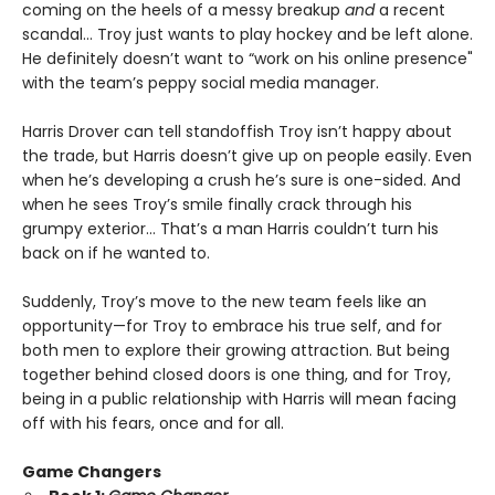
coming on the heels of a messy breakup
and
a recent
scandal… Troy just wants to play hockey and be left alone.
He definitely doesn’t want to “work on his online presence"
with the team’s peppy social media manager.
Harris Drover can tell standoffish Troy isn’t happy about
the trade, but Harris doesn’t give up on people easily. Even
when he’s developing a crush he’s sure is one-sided. And
when he sees Troy’s smile finally crack through his
grumpy exterior… That’s a man Harris couldn’t turn his
back on if he wanted to.
Suddenly, Troy’s move to the new team feels like an
opportunity—for Troy to embrace his true self, and for
both men to explore their growing attraction. But being
together behind closed doors is one thing, and for Troy,
being in a public relationship with Harris will mean facing
off with his fears, once and for all.
Game Changers