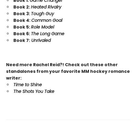
Book 1:
Game Changer
Book 2:
Heated Rivalry
Book 3:
Tough Guy
Book 4:
Common Goal
Book 5:
Role Model
Book 6:
The Long Game
Book 7:
Unrivaled
Need more Rachel Reid?! Check out these other
standalones from your favorite MM hockey romance
writer:
Time to Shine
The Shots You Take