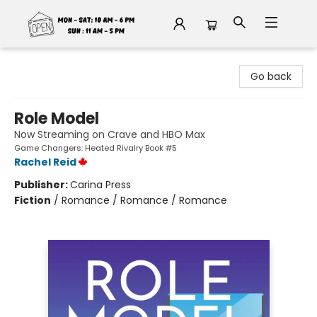
Fable Book Parlour
Go back
Role Model
Now Streaming on Crave and HBO Max
Game Changers: Heated Rivalry Book #5
Rachel Reid
Publisher:
Carina Press
Fiction
/
Romance / Romance / Romance