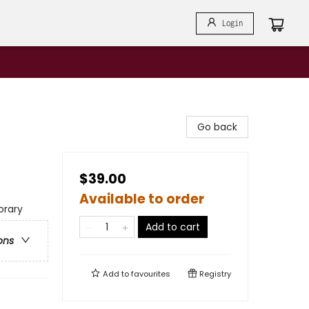
Login
Go back
$39.00
Available to order
rary
Add to cart
ons
Add to
favourites
Registry