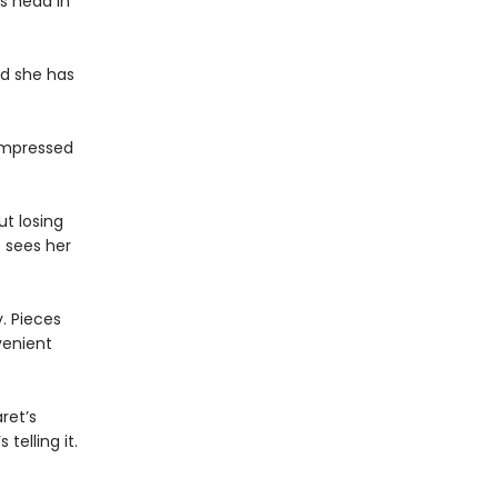
’s head in
nd she has
nimpressed
t losing
e sees her
. Pieces
venient
ret’s
telling it.