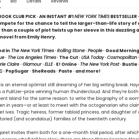
n
Bio
Details
Reviews
 BOOK CLUB PICK ∙ AN INSTANT #1
NEW YORK TIMES
BESTSELLER 
ompete for the chance to tell the larger-than-life story o
than a couple of plot twists up her sleeve in this dazzling 
novel from Emily Henry.
ed in
The New York Times
∙
Rolling Stone
∙
People
∙ Good Mornin
ue
∙
The Los Angeles Times
∙ The Cut ∙
USA Today
∙
Cosmopolitan
rie Claire
∙
Glamour
∙
ELLE
∙ E! Online ∙
The New York Post
∙ Bustle 
C ∙ PopSugar ∙ SheReads ∙ Paste ∙ and more!
 is an eternal optimist still dreaming of her big writing break. Ha
s a Pulitzer-prize winning human thundercloud. And they’re bot
scent Island for the same reason: to write the biography of a wo
en in years—or at least to meet with the octogenarian who clai
t Ives. Tragic heiress, former tabloid princess, and daughter of
toried (and scandalous) families of the twentieth century.
ret invites them both for a one-month trial period, after which 