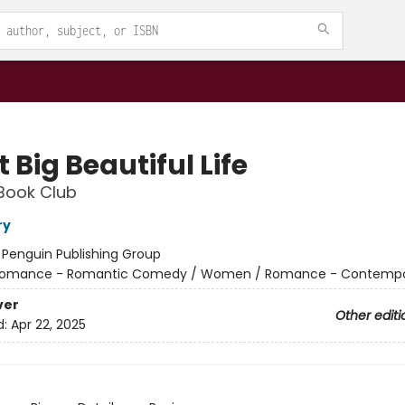
 Big Beautiful Life
Book Club
ry
:
Penguin Publishing Group
omance - Romantic Comedy / Women / Romance - Contempo
ver
Other editi
d:
Apr 22, 2025