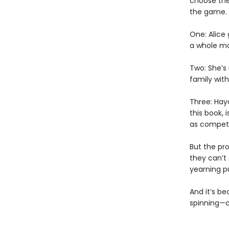
choose the 
the game.
One: Alice
a whole mo
Two: She’s
family with
Three: Hay
this book, 
as competi
But the pro
they can’t
yearning p
And it’s be
spinning—co