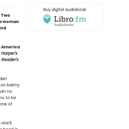
Buy digital audiobook
∙ Two
f a woman
and
g America
∙
Harper's
∙
Reader's
yden
h on balmy
man no
ms to be
 one of
she’ll