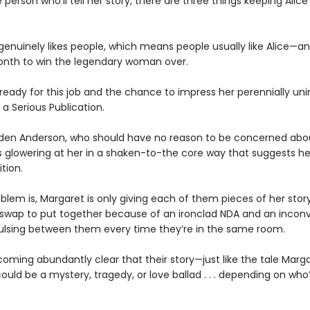
person who’ll tell her story, there are three things keeping Alice
 genuinely likes people, which means people usually like Alice—a
nth to win the legendary woman over.
 ready for this job and the chance to impress her perennially u
 a Serious Publication.
den Anderson, who should have no reason to be concerned abou
is glowering at her in a shaken-to-the core way that suggests h
tion.
blem is, Margaret is only giving each of them pieces of her story
 swap to put together because of an ironclad NDA and an incon
ulsing between them every time they’re in the same room.
coming abundantly clear that their story—just like the tale Marga
uld be a mystery, tragedy, or love ballad . . . depending on who’s 