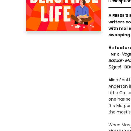
Descriptio
A REESE’S
writers c
with more 
sweeping 
As featur
∙ NPR ∙
Vog
Bazaar
∙
Ma
Digest
∙ BB
Alice Scott
Anderson i
Little Cre
one has se
the
Margare
the most s
When Marga