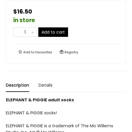
$16.50
in store
Add to cart
Add to
favourites
Registry
Description
Details
ELEPHANT & PIGGIE adult socks
ELEPHANT & PIGGIE socks!
ELEPHANT & PIGGIE is a trademark of The Mo Willems