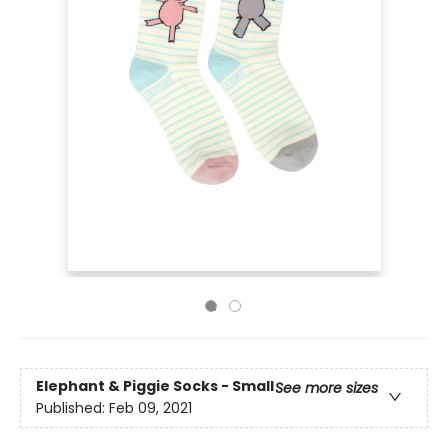
Elephant & Piggie Socks - Small
See more sizes
Published:
Feb 09, 2021