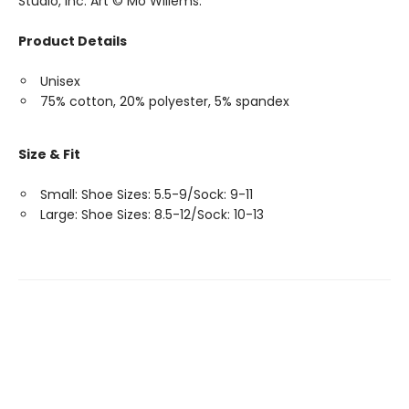
Studio, Inc. Art © Mo Willems.
Product Details
Unisex
75% cotton, 20% polyester, 5% spandex
Size & Fit
Small: Shoe Sizes: 5.5-9/Sock: 9-11
Large: Shoe Sizes: 8.5-12/Sock: 10-13