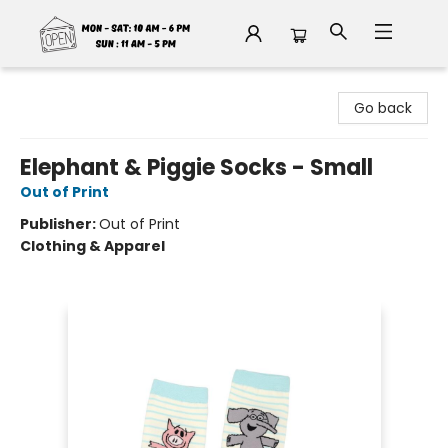
Fable Book Parlour
Go back
Elephant & Piggie Socks - Small
Out of Print
Publisher:
Out of Print
Clothing & Apparel