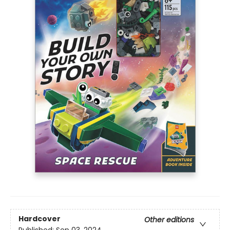
Hardcover
Other editions
Published:
Sep 03, 2024