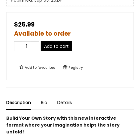
$25.99
Available to order
Add to cart
Add to
favourites
Registry
Description
Bio
Details
Build Your Own Story with this new interactive
format where your imagination helps the story
unfold!