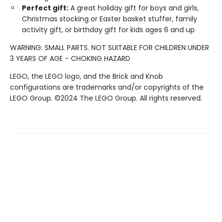
Perfect gift:
A great holiday gift for boys and girls,
Christmas stocking or Easter basket stuffer, family
activity gift, or birthday gift for kids ages 6 and up
WARNING: SMALL PARTS. NOT SUITABLE FOR CHILDREN UNDER
3 YEARS OF AGE - CHOKING HAZARD
LEGO, the LEGO logo, and the Brick and Knob
configurations are trademarks and/or copyrights of the
LEGO Group. ©2024 The LEGO Group. All rights reserved.