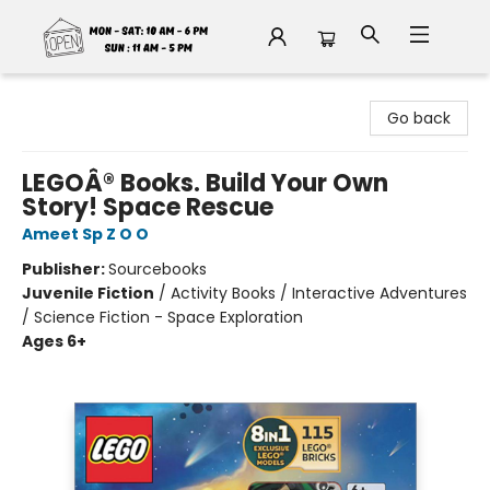
Fable Book Parlour
Go back
LEGOÂ® Books. Build Your Own
Story! Space Rescue
Ameet Sp Z O O
Publisher:
Sourcebooks
Juvenile Fiction
/
Activity Books / Interactive Adventures
/ Science Fiction - Space Exploration
Ages 6+