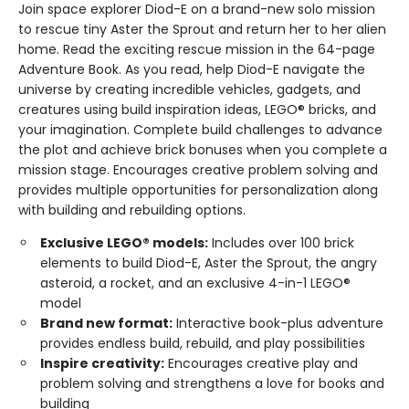
Join space explorer Diod-E on a brand-new solo mission
to rescue tiny Aster the Sprout and return her to her alien
home. Read the exciting rescue mission in the 64-page
Adventure Book. As you read, help Diod-E navigate the
universe by creating incredible vehicles, gadgets, and
creatures using build inspiration ideas, LEGO® bricks, and
your imagination. Complete build challenges to advance
the plot and achieve brick bonuses when you complete a
mission stage. Encourages creative problem solving and
provides multiple opportunities for personalization along
with building and rebuilding options.
Exclusive LEGO® models:
Includes over 100 brick
elements to build Diod-E, Aster the Sprout, the angry
asteroid, a rocket, and an exclusive 4-in-1 LEGO®
model
Brand new format:
Interactive book-plus adventure
provides endless build, rebuild, and play possibilities
Inspire creativity:
Encourages creative play and
problem solving and strengthens a love for books and
building