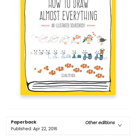
Paperback
Other editions
Published:
Apr 22, 2016