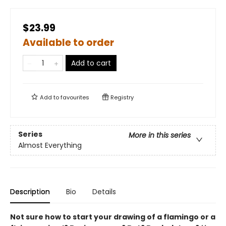
$23.99
Available to order
Add to cart
Add to
favourites
Registry
Series
More in this series
Almost Everything
Description
Bio
Details
Not sure how to start your drawing of a flamingo or a