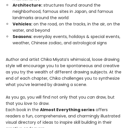
Architecture:
structures found around the
neighborhood, famous sites in Japan, and famous
landmarks around the world
Vehicles:
on the road, on the tracks, in the air, on the
water, and beyond
Seasons:
everyday events, holidays & special events,
weather, Chinese zodiac, and astrological signs
Author and artist Chika Miyata’s whimsical, loose drawing
style will encourage you to be spontaneous and creative
as you try the wealth of different drawing subjects. At the
end of each chapter, Chika challenges you to synthesize
what you’ve learned by drawing a scene.
As you go, you will find not only that you
can
draw, but
that you
love
to draw.
Each book in the
Almost Everything series
offers
readers a fun, comprehensive, and charmingly illustrated
visual directory of ideas to inspire skill building in their