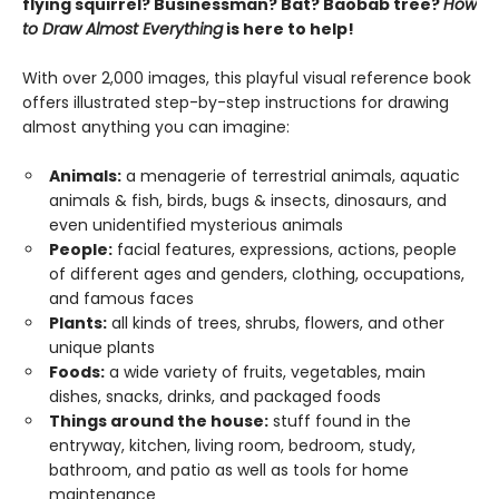
flying squirrel? Businessman? Bat? Baobab tree?
How
to Draw Almost Everything
is here to help!
With over 2,000 images, this playful visual reference book
offers illustrated step-by-step instructions for drawing
almost anything you can imagine:
Animals:
a menagerie of terrestrial animals, aquatic
animals & fish, birds, bugs & insects, dinosaurs, and
even unidentified mysterious animals
People:
facial features, expressions, actions, people
of different ages and genders, clothing, occupations,
and famous faces
Plants:
all kinds of trees, shrubs, flowers, and other
unique plants
Foods:
a wide variety of fruits, vegetables, main
dishes, snacks, drinks, and packaged foods
Things around the house:
stuff found in the
entryway, kitchen, living room, bedroom, study,
bathroom, and patio as well as tools for home
maintenance