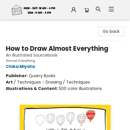
Fable Book Parlour
Go back
How to Draw Almost Everything
An Illustrated Sourcebook
Almost Everything
Chika Miyata
Publisher:
Quarry Books
Art
/
Techniques - Drawing / Techniques
Illustrations & Content:
500 color illustrations